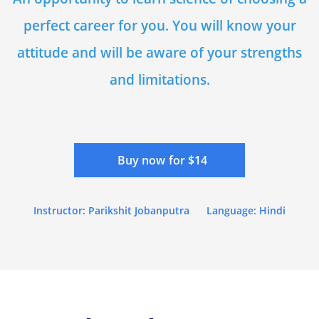
perfect career for you. You will know your
attitude and will be aware of your strengths
and limitations.
Buy now for $14
Instructor: Parikshit Jobanputra
Language: Hindi