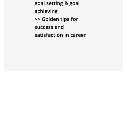
goal setting & goal
achieving
>> Golden tips for
success and
satisfaction in career