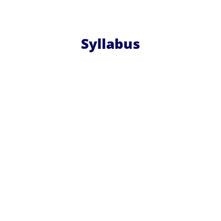
Syllabus