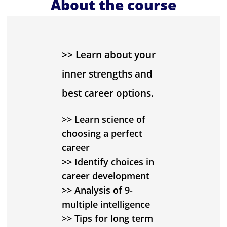
About the course
>> Learn about your
inner strengths and
best career options.
>> Learn science of
choosing a perfect
career
>> Identify choices in
career development
>> Analysis of 9-
multiple intelligence
>> Tips for long term