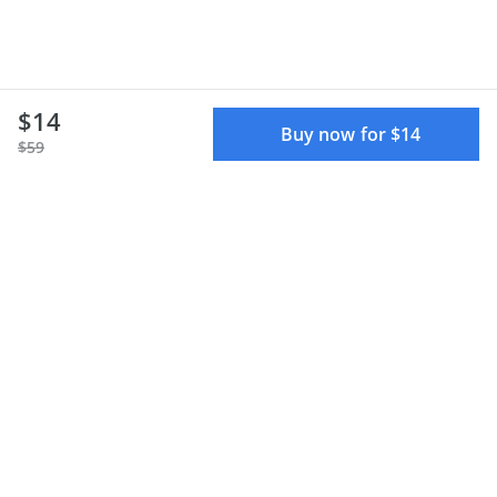
$14
Buy now for $14
$59
Terms of use
Privacy policy