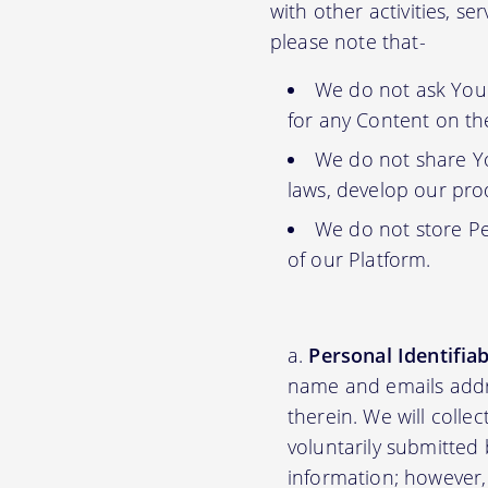
with other activities, s
please note that-
We do not ask You f
for any Content on th
We do not share Yo
laws, develop our prod
We do not store Pe
of our Platform.
Personal Identifia
name and emails addre
therein. We will colle
voluntarily submitted 
information; however,