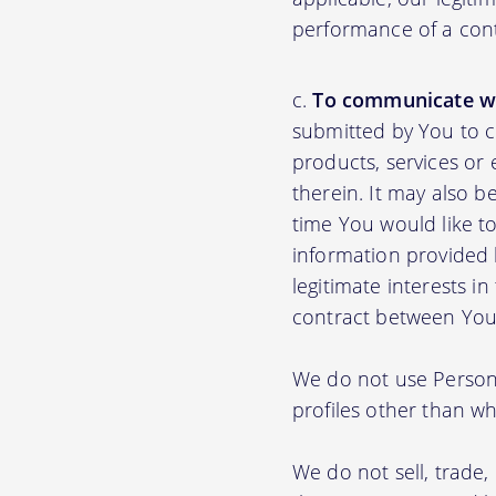
performance of a con
To communicate wi
submitted by You to 
products, services or
therein. It may also b
time You would like to
information provided b
legitimate interests i
contract between You
We do not use Persona
profiles other than wha
We do not sell, trade,