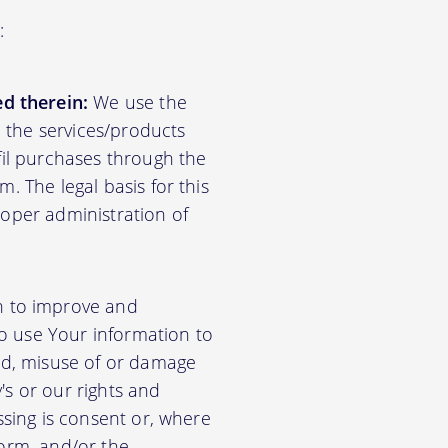
:
d therein:
We use the
d the services/products
lfil purchases through the
m. The legal basis for this
roper administration of
n to improve and
so use Your information to
aud, misuse of or damage
's or our rights and
essing is consent or, where
form, and/or the