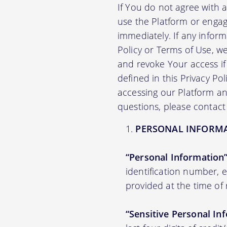
If You do not agree with 
use the Platform or engag
immediately. If any infor
Policy or Terms of Use, 
and revoke Your access if 
defined in this Privacy Po
accessing our Platform and
questions, please contact
PERSONAL INFORM
“Personal Information
identification number,
provided at the time of 
“Sensitive Personal In