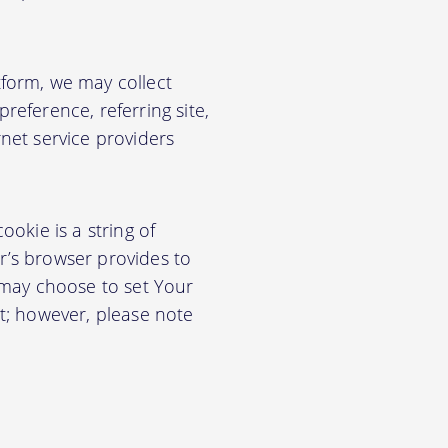
form, we may collect
eference, referring site,
net service providers
okie is a string of
or’s browser provides to
 may choose to set Your
t; however, please note