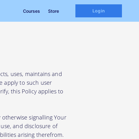
Login
Courses
Store
cts, uses, maintains and
We apply to such user
fy, this Policy applies to
 otherwise signalling Your
use, and disclosure of
ilities arising therefrom.