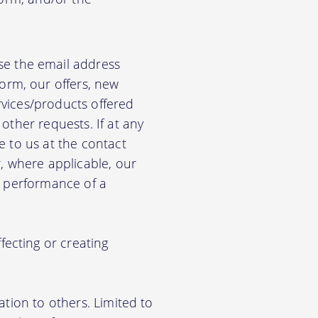
e the email address
orm, our offers, new
rvices/products offered
other requests. If at any
e to us at the contact
r, where applicable, our
he performance of a
ecting or creating
ation to others. Limited to