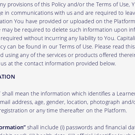
any provisions of this Policy and/or the Terms of Use,
e in communications with us and are required to leav
mation You have provided or uploaded on the Platform 
we may be required to delete such information upon i
required without incurring any liability to You. Capit
licy can be found in our Terms of Use. Please read this 
 using any of the services or products offered therei
 us at the contact information provided below.
ATION
”
shall mean the information which identifies a Learner i
 email address, age, gender, location, photograph an
registration or any time thereafter on the Platform.
formation”
shall include (i) passwords and financial d