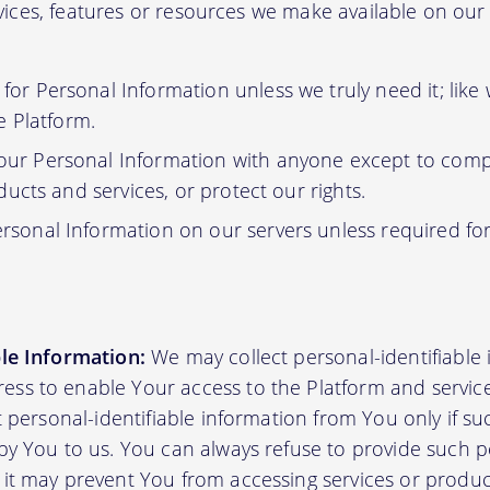
ervices, features or resources we make available on ou
or Personal Information unless we truly need it; like
e Platform.
ur Personal Information with anyone except to compl
ucts and services, or protect our rights.
rsonal Information on our servers unless required fo
ble Information:
We may collect personal-identifiable
ss to enable Your access to the Platform and servic
ct personal-identifiable information from You only if su
by You to us. You can always refuse to provide such pe
 it may prevent You from accessing services or produ