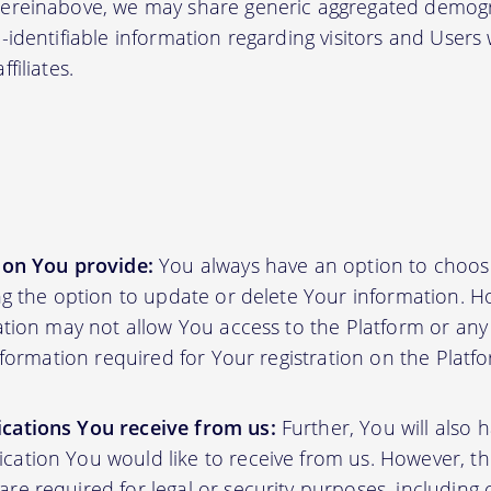
hereinabove, we may share generic aggregated demogr
-identifiable information regarding visitors and Users
filiates.
ion You provide:
You always have an option to choos
ing the option to update or delete Your information. H
ation may not allow You access to the Platform or any o
information required for Your registration on the Platf
cations You receive from us:
Further, You will also 
ation You would like to receive from us. However, th
e required for legal or security purposes, including 