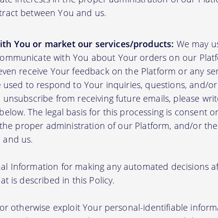
tract between You and us.
th You or market our services/products:
We may us
communicate with You about Your orders on our Platf
 even receive Your feedback on the Platform or any se
e used to respond to Your inquiries, questions, and/or 
 unsubscribe from receiving future emails, please writ
elow. The legal basis for this processing is consent o
n the proper administration of our Platform, and/or t
 and us.
l Information for making any automated decisions aff
t is described in this Policy.
 or otherwise exploit Your personal-identifiable inform