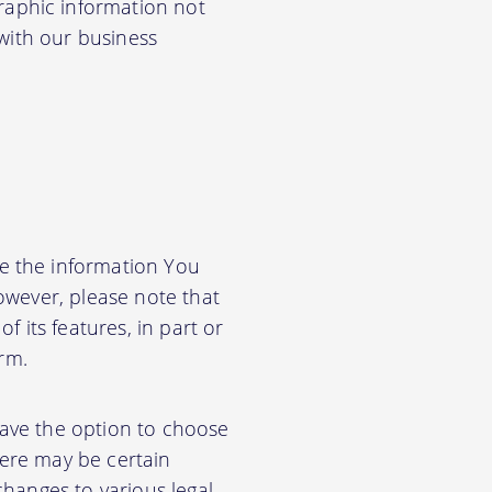
aphic information not
 with our business
e the information You
owever, please note that
f its features, in part or
orm.
have the option to choose
ere may be certain
changes to various legal