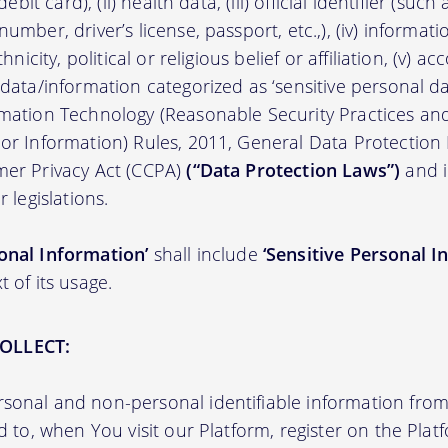
/debit card), (ii) health data, (iii) official identifier (su
umber, driver’s license, passport, etc.,), (iv) informati
thnicity, political or religious belief or affiliation, (v) a
 data/information categorized as ‘sensitive personal dat
ormation Technology (Reasonable Security Practices a
 or Information) Rules, 2011, General Data Protection
mer Privacy Act (CCPA)
(“Data Protection Laws”)
and i
r legislations.
onal Information’
shall include
‘Sensitive Personal I
t of its usage.
OLLECT:
sonal and non-personal identifiable information from 
ed to, when You visit our Platform, register on the Pla