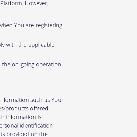
r Platform. However,
 when You are registering
y with the applicable
r the on-going operation
 information such as Your
es/products offered
ch information is
rsonal identification
cts provided on the