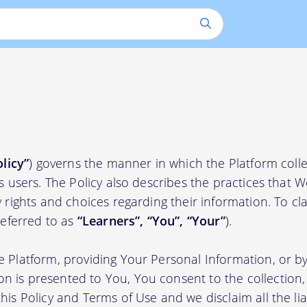
olicy”
) governs the manner in which the Platform colle
ts users. The Policy also describes the practices that 
 rights and choices regarding their information. To clari
(referred to as
“Learners”, “You”, “Your”
).
e Platform, providing Your Personal Information, or by
 is presented to You, You consent to the collection, 
his Policy and Terms of Use and we disclaim all the liab