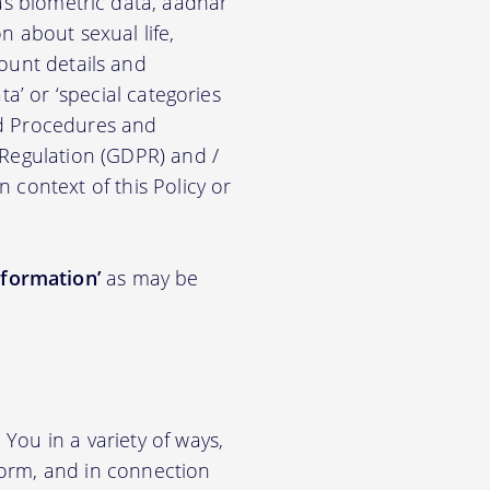
ch as biometric data, aadhar
on about sexual life,
ccount details and
a’ or ‘special categories
nd Procedures and
 Regulation (GDPR) and /
n context of this Policy or
nformation’
as may be
You in a variety of ways,
tform, and in connection