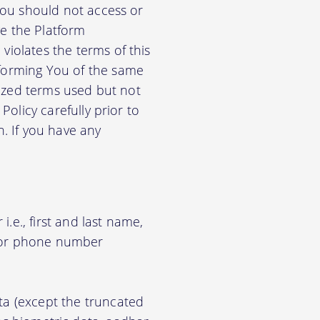
 You should not access or
e the Platform
violates the terms of this
nforming You of the same
alized terms used but not
Policy carefully prior to
n. If you have any
.e., first and last name,
d/or phone number
ata (except the truncated