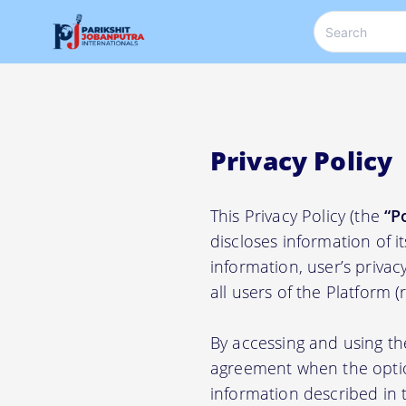
Privacy Policy
This Privacy Policy (the
“P
discloses information of i
information, user’s privacy
all users of the Platform 
By accessing and using th
agreement when the option
information described in t