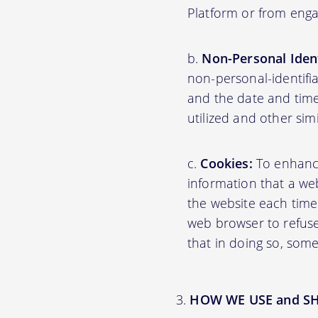
Platform or from engag
Non-Personal Ident
non-personal-identifi
and the date and time
utilized and other sim
Cookies:
To enhance 
information that a web
the website each time
web browser to refuse
that in doing so, some
HOW WE USE and S