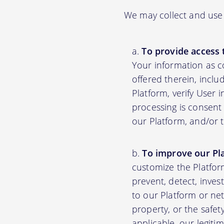
We may collect and use 
To provide access 
Your information as c
offered therein, inclu
Platform, verify User 
processing is consent 
our Platform, and/or 
To improve our Pl
customize the Platfor
prevent, detect, inves
to our Platform or net
property, or the safet
applicable, our legiti