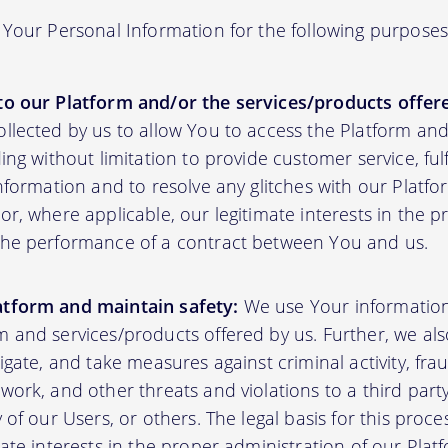
Your Personal Information for the following purposes
to our Platform and/or the services/products offere
ollected by us to allow You to access the Platform an
ding without limitation to provide customer service, fu
information and to resolve any glitches with our Platfor
or, where applicable, our legitimate interests in the p
the performance of a contract between You and us.
atform and maintain safety:
We use Your informatio
m and services/products offered by us. Further, we al
tigate, and take measures against criminal activity, fr
work, and other threats and violations to a third party
y of our Users, or others. The legal basis for this proc
mate interests in the proper administration of our Plat