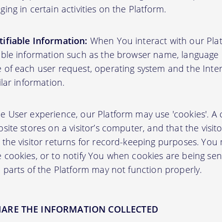
ing in certain activities on the Platform.
ifiable Information:
When You interact with our Plat
able information such as the browser name, language pr
 of each user request, operating system and the Inter
ilar information.
User experience, our Platform may use 'cookies'. A co
site stores on a visitor’s computer, and that the visit
 the visitor returns for record-keeping purposes. You
 cookies, or to notify You when cookies are being sen
 parts of the Platform may not function properly.
HARE THE INFORMATION COLLECTED