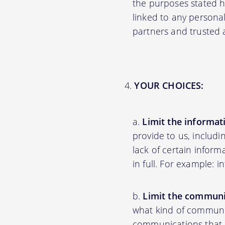
the purposes stated 
linked to any personal
partners and trusted af
YOUR CHOICES:
Limit the informat
provide to us, includ
lack of certain inform
in full. For example: 
Limit the communi
what kind of communic
communications that ar