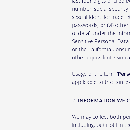
last four digits of credit
number, social security n
sexual identifier, race, e
passwords, or (vi) other
of data’ under the Inf
Sensitive Personal Data
or the California Consu
other equivalent / simila
Usage of the term
‘Pers
applicable to the contex
INFORMATION WE C
We may collect both per
including, but not limit