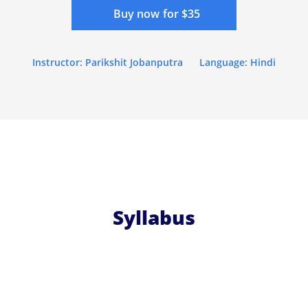
Buy now for $35
Instructor: Parikshit Jobanputra
Language: Hindi
Syllabus