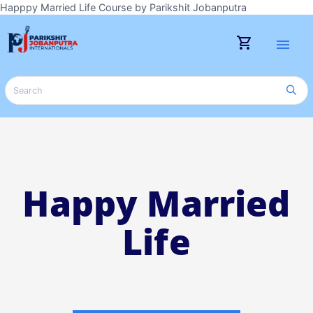
Happpy Married Life Course by Parikshit Jobanputra
shopping_cart
menu
Happy Married
Life