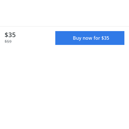
$35
Buy now for $35
$59
Terms of use