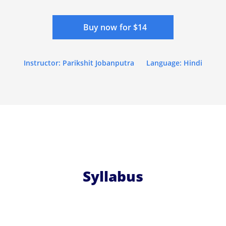
Buy now for $14
Instructor: Parikshit Jobanputra
Language: Hindi
Syllabus