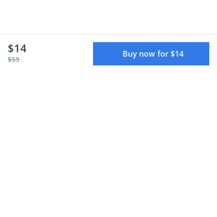
$14
Buy now for $14
$59
Terms of use
Privacy policy