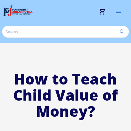
shopping_cart
menu
How to Teach
Child Value of
Money?