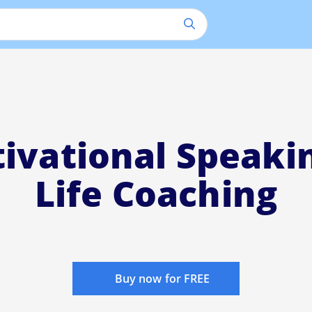
ivational Speaki
Life Coaching
Buy now for FREE