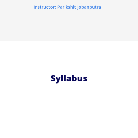
Instructor: Parikshit Jobanputra
Syllabus