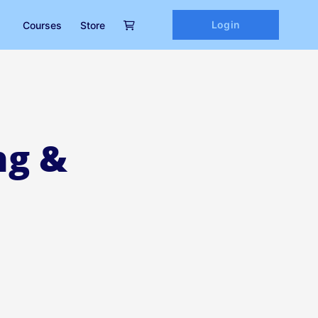
Login
Courses
Store
ng &