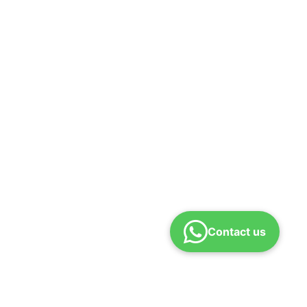
Contact us