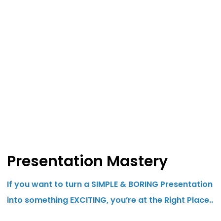
Presentation Mastery
If you want to turn a SIMPLE & BORING Presentation
into something EXCITING, you’re at the Right Place..