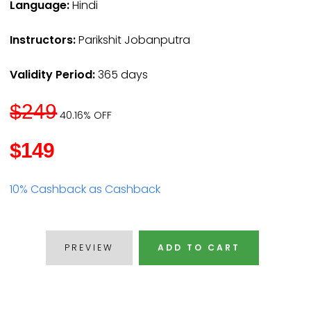
Language:
Hindi
Instructors:
Parikshit Jobanputra
Validity Period:
365 days
$249
40.16% OFF
$149
10% Cashback as Cashback
PREVIEW
ADD TO CART